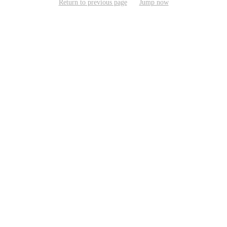
Return to previous page
Jump now