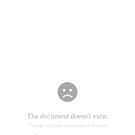
The document doesn't exist.
The page will jump automatically in
0
second