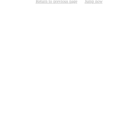
Return to previous page
Jump now