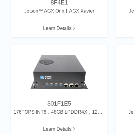
8F4E1
Jetson™ AGX Orin丨AGX Xavier
J
Learn Details
301F1E5
176TOPS INT8，48GB LPDDR4X，128GB eMMC
Je
Learn Details