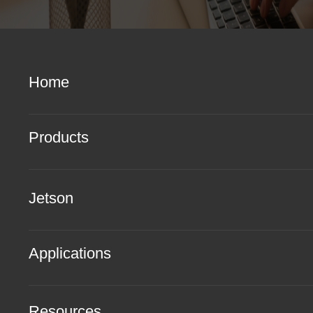
Home
Products
Jetson
Applications
Resources