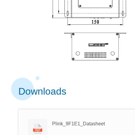
Downloads
Plink_9F1E1_Datasheet