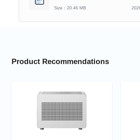
Size：20.46 MB
202
Product Recommendations