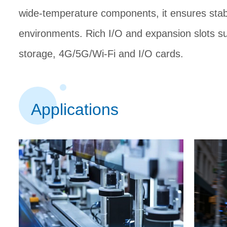
wide-temperature components, it ensures stab
environments. Rich I/O and expansion slots su
storage, 4G/5G/Wi-Fi and I/O
cards.
Applications