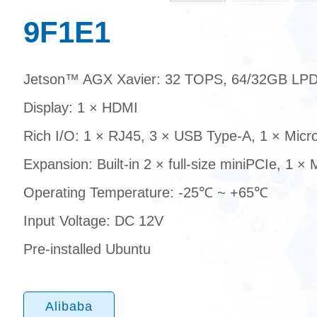
9F1E1
Jetson™ AGX Xavier: 32 TOPS, 64/32GB L
Display: 1 × HDMI
Rich I/O: 1 × RJ45, 3 × USB Type-A, 1 × Mic
Expansion: Built-in 2 × full-size miniPCIe, 1 ×
Operating Temperature: -25℃ ~ +65℃
Input Voltage: DC 12V
Pre-installed Ubuntu
Alibaba