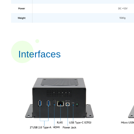
Interfaces