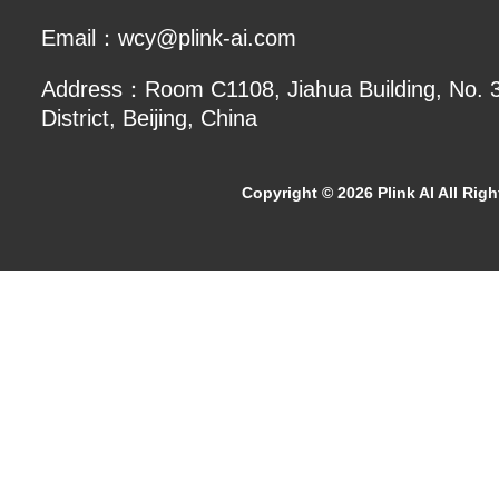
Email：wcy@plink-ai.com
Address：Room C1108, Jiahua Building, No. 3 
District, Beijing, China
Copyright ©
2026 Plink AI All Rig