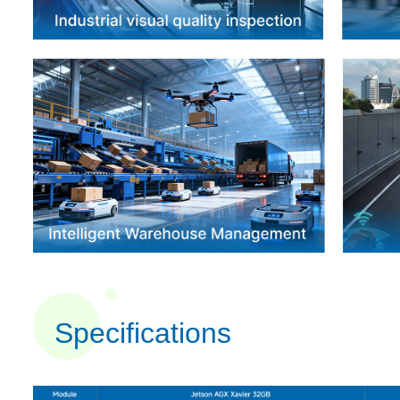
Specifications