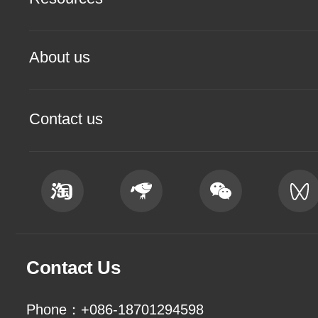
About us
Contact us
Contact Us
Phone：+086-18701294598