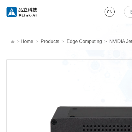
CN
>
Home
>
Products
>
Edge Computing
>
NVIDIA Jet