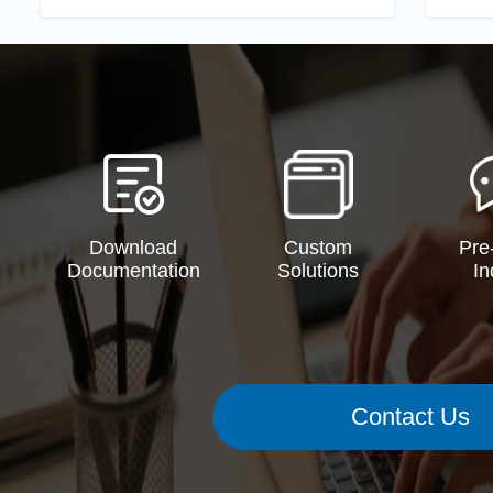
Download
Custom
Pre
Documentation
Solutions
In
Contact Us