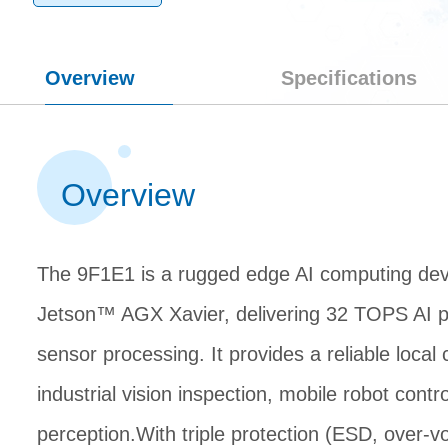
Overview
Specifications
Overview
The 9F1E1 is a rugged edge AI computing de
Jetson™ AGX Xavier, delivering 32 TOPS AI pe
sensor processing. It provides a reliable local
industrial vision inspection, mobile robot con
perception.With triple protection (ESD, over-vo