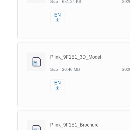
Size：651.34 KB
202
EN
Plink_9F1E1_3D_Model
Size：20.46 MB
202
EN
Plink_9F1E1_Brochure