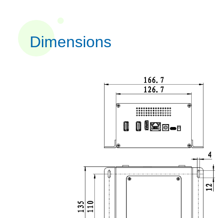
Dimensions