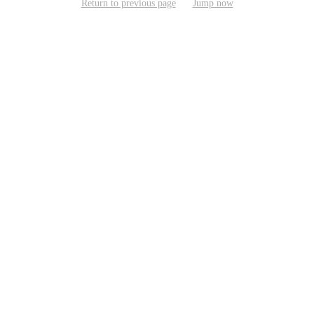
Return to previous page
Jump now