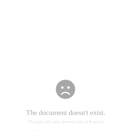
The document doesn't exist.
The page will jump automatically in
0
second