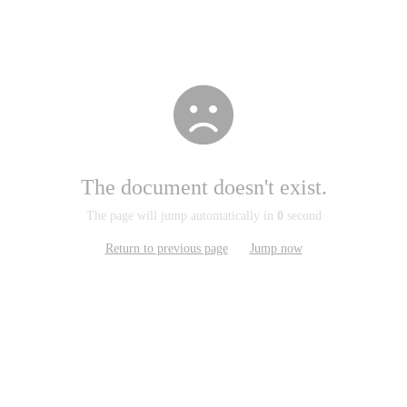
The document doesn't exist.
The page will jump automatically in
0
second
Return to previous page
Jump now